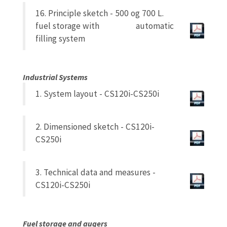
16. Principle sketch - 500 og 700 L.
fuel storage with automatic
filling system
Industrial Systems
1. System layout - CS120i-CS250i
2. Dimensioned sketch - CS120i-
CS250i
3. Technical data and measures -
CS120i-CS250i
Fuel storage and augers