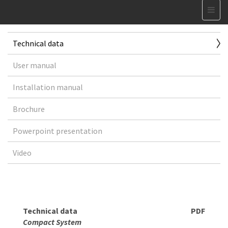
Technical data
User manual
Installation manual
Brochure
Powerpoint presentation
Video
Technical data
PDF
Compact System