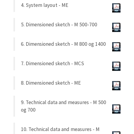
4. System layout - ME
5. Dimensioned sketch - M 500-700
6. Dimensioned sketch - M 800 og 1400
7. Dimensioned sketch - MCS
8. Dimensioned sketch - ME
9. Technical data and measures - M 500
og 700
10. Technical data and measures - M