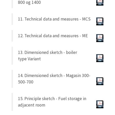
800 og 1400
11. Technical data and measures - MCS
12. Technical data and measures - ME
13. Dimensioned sketch - boiler
type
Variant
14. Dimensioned sketch - Magasin 300-
500-700
15. Principle sketch - Fuel storage in
adjacent room