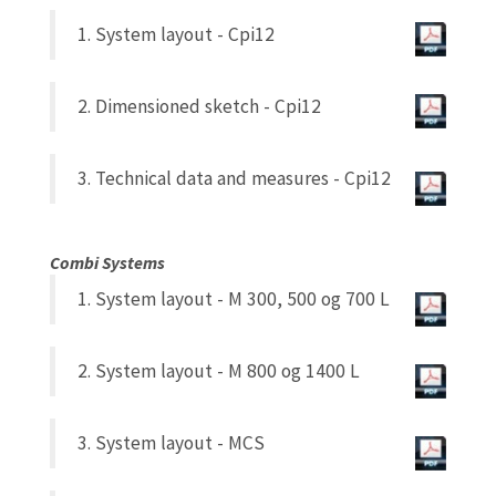
1. System layout - Cpi12
2. Dimensioned sketch - Cpi12
3. Technical data and measures - Cpi12
Combi Systems
1. System layout - M 300, 500 og 700 L
2. System layout - M 800 og 1400 L
3. System layout - MCS