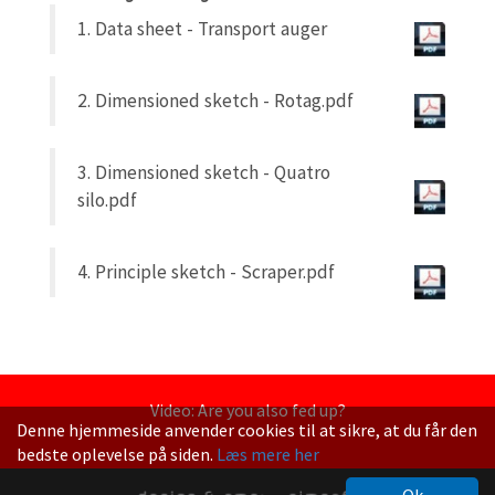
1. Data sheet - Transport auger
2. Dimensioned sketch - Rotag.pdf
3. Dimensioned sketch - Quatro
silo.pdf
4. Principle sketch - Scraper.pdf
Video: Are you also fed up?
Denne hjemmeside anvender cookies til at sikre, at du får den
bedste oplevelse på siden.
Læs mere her