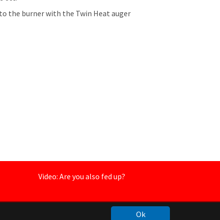
o the burner with the Twin Heat auger
Video: Are you also fed up?
Ok