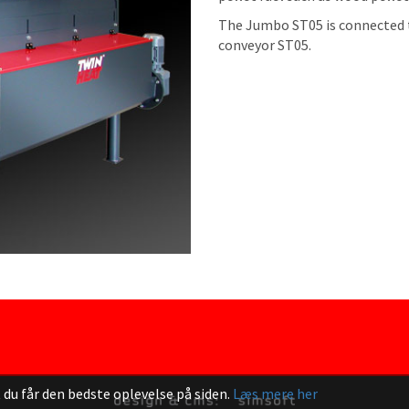
The Jumbo ST05 is connected t
conveyor ST05.
 du får den bedste oplevelse på siden.
Læs mere her