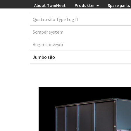
About TwinHeat
Produkter
Spare parts
Quatro silo Type I og II
Scraper system
Auger conveyor
Jumbo silo