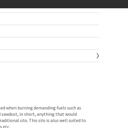
sed when burning demanding fuels such as
 sawdust, in short, anything that would
aditional silo. This silo is also well suited to
s etc.