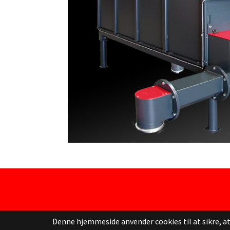
Denne hjemmeside anvender cookies til at sikre, at