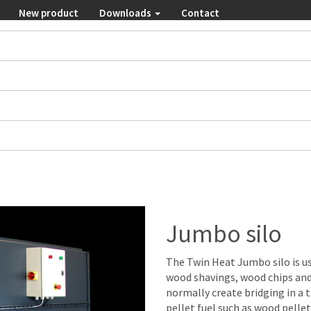
New product
Downloads
Contact
Jumbo silo
The Twin Heat Jumbo silo is u
wood shavings, wood chips and
normally create bridging in a tr
pellet fuel such as wood pellet