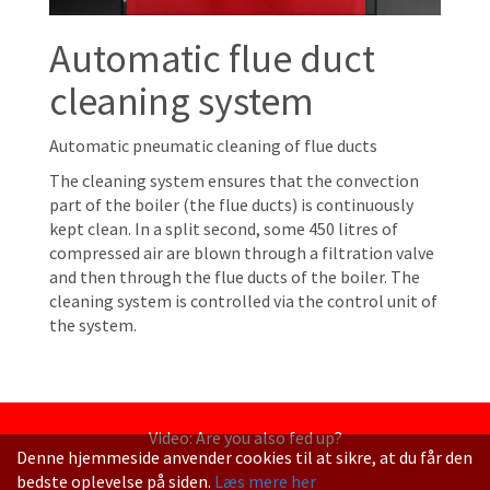
Automatic flue duct
cleaning system
Automatic pneumatic cleaning of flue ducts
The cleaning system ensures that the convection
part of the boiler (the flue ducts) is continuously
kept clean. In a split second, some 450 litres of
compressed air are blown through a filtration valve
and then through the flue ducts of the boiler. The
cleaning system is controlled via the control unit of
the system.
Video: Are you also fed up?
Denne hjemmeside anvender cookies til at sikre, at du får den
bedste oplevelse på siden.
Læs mere her