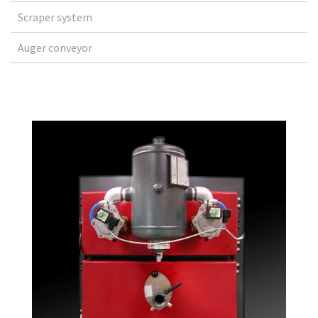
Scraper system
Auger conveyor