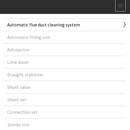
Automatic flue duct cleaning system
Automatic filling unit
Ash ejector
Lime doser
Draught stabiliser
Shunt valve
Shunt set
Connection set
Jumbo silo