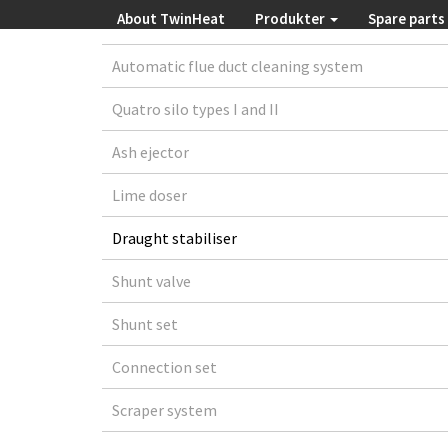
About TwinHeat
Produkter
Spare parts
Automatic flue duct cleaning system
Quatro silo types I and II
Ash ejector
Lime doser
Draught stabiliser
Shunt valve
Shunt set
Connection set
Scraper system