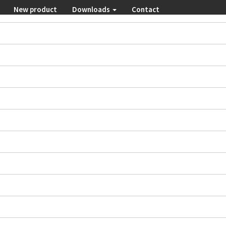
New product
Downloads
Contact