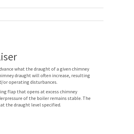
iser
n advance what the draught of a given chimney
himney draught will often increase, resulting
d/or operating disturbances.
ncing flap that opens at excess chimney
erpressure of the boiler remains stable. The
at the draught level specified.