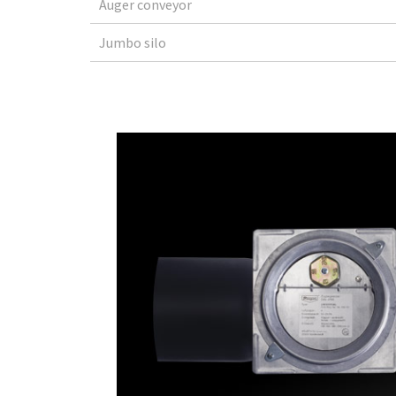
Auger conveyor
Jumbo silo