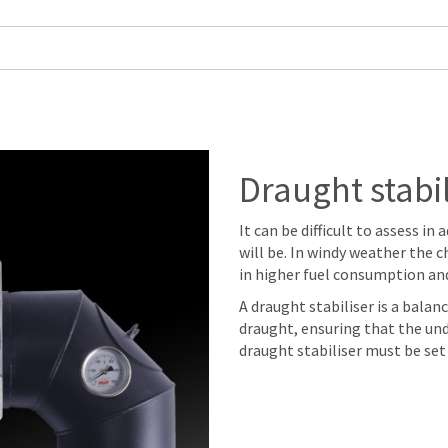
Draught stabil
It can be difficult to assess i
will be. In windy weather the c
in higher fuel consumption an
A draught stabiliser is a bala
draught, ensuring that the und
draught stabiliser must be set 