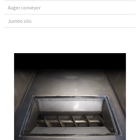
Auger conveyor
Jumbo silo