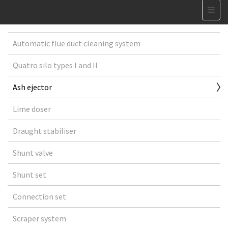
Automatic flue duct cleaning system
Quatro silo types I and II
Ash ejector
Lime doser
Draught stabiliser
Shunt valve
Shunt set
Connection set
Scraper system