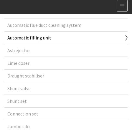
Automatic flue duct cleaning system
Automatic filling unit
Ash ejector
Lime doser
Draught stabiliser
Shunt valve
Shunt set
Connection set
Jumbo silo