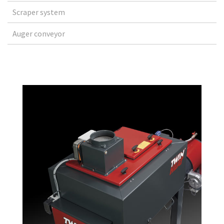
Scraper system
Auger conveyor