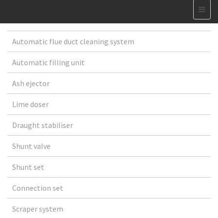
Automatic flue duct cleaning system
Automatic filling unit
Ash ejector
Lime doser
Draught stabiliser
Shunt valve
Shunt set
Connection set
Scraper system