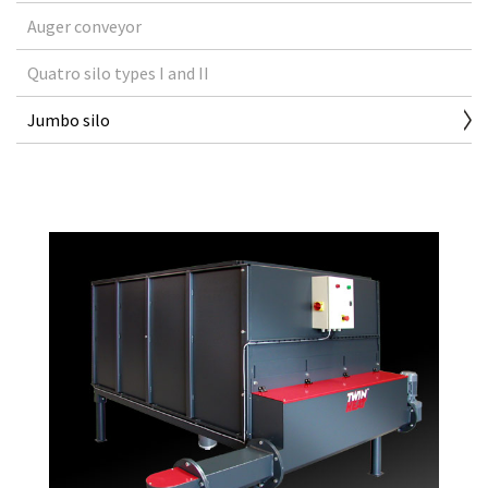
Auger conveyor
Quatro silo types I and II
Jumbo silo