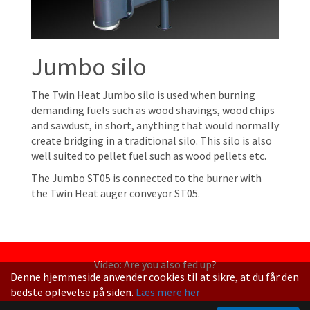
Jumbo silo
The Twin Heat Jumbo silo is used when burning
demanding fuels such as wood shavings, wood chips
and sawdust, in short, anything that would normally
create bridging in a traditional silo. This silo is also
well suited to pellet fuel such as wood pellets etc.
The Jumbo ST05 is connected to the burner with
the Twin Heat auger conveyor ST05.
Video: Are you also fed up?
Denne hjemmeside anvender cookies til at sikre, at du får den
bedste oplevelse på siden.
Læs mere her