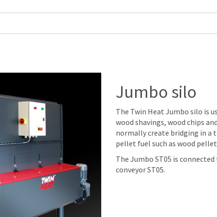
Jumbo silo
The Twin Heat Jumbo silo is u
wood shavings, wood chips and
normally create bridging in a tr
pellet fuel such as wood pellet
The Jumbo ST05 is connected t
conveyor ST05.