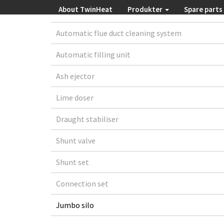
About TwinHeat
Produkter
Spare parts
Automatic flue duct cleaning system
Automatic filling unit
Ash ejector
Lime doser
Draught stabiliser
Shunt valve
Shunt set
Connection set
Jumbo silo