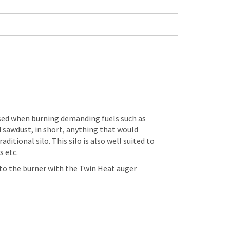
sed when burning demanding fuels such as
 sawdust, in short, anything that would
aditional silo. This silo is also well suited to
s etc.
o the burner with the Twin Heat auger