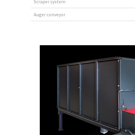
Scraper system
Auger conveyor