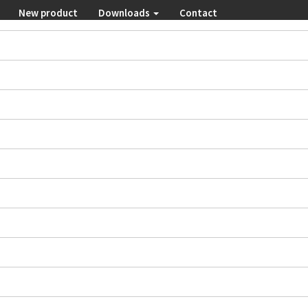
New product
Downloads
Contact