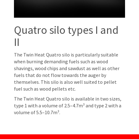
Quatro silo types I and
II
The Twin Heat Quatro silo is particularly suitable
when burning demanding fuels such as wood
shavings, wood chips and sawdust as well as other
fuels that do not flow towards the auger by
themselves. This silo is also well suited to pellet
fuel such as wood pellets etc.
The Twin Heat Quatro silo is available in two sizes,
type 1 with a volume of 2.5–4.7m³ and type 2 with a
volume of 5.5–10.7m³.