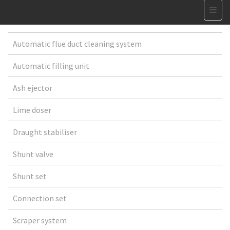
Automatic flue duct cleaning system
Automatic filling unit
Ash ejector
Lime doser
Draught stabiliser
Shunt valve
Shunt set
Connection set
Scraper system