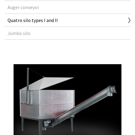
Auger conveyor
Quatro silo types I and II
Jumbo silo