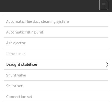
Automatic flue duct cleaning system
Automatic filling unit
Ash ejector
Lime doser
Draught stabiliser
Shunt valve
Shunt set
Connection set