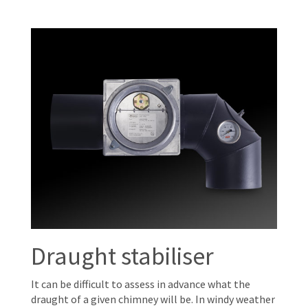
Draught stabiliser
It can be difficult to assess in advance what the
draught of a given chimney will be. In windy weather