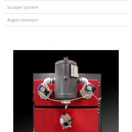
Scraper system
Auger conveyor