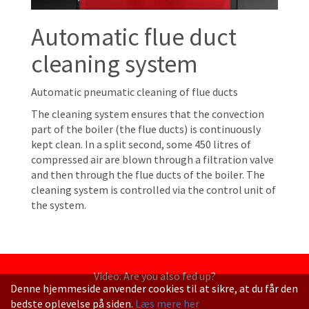
Automatic flue duct
cleaning system
Automatic pneumatic cleaning of flue ducts
The cleaning system ensures that the convection
part of the boiler (the flue ducts) is continuously
kept clean. In a split second, some 450 litres of
compressed air are blown through a filtration valve
and then through the flue ducts of the boiler. The
cleaning system is controlled via the control unit of
the system.
Video: Are you also fed up?
Denne hjemmeside anvender cookies til at sikre, at du får den
bedste oplevelse på siden.
Læs mere her