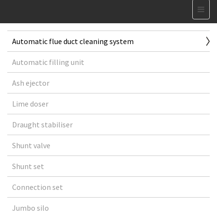
Automatic flue duct cleaning system
Automatic filling unit
Ash ejector
Lime doser
Draught stabiliser
Shunt valve
Shunt set
Connection set
Jumbo silo