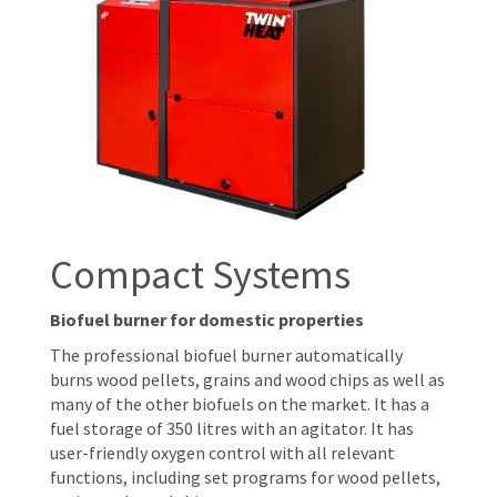
Compact Systems
Biofuel burner for domestic properties
The professional biofuel burner automatically
burns wood pellets, grains and wood chips as well as
many of the other biofuels on the market. It has a
fuel storage of 350 litres with an agitator. It has
user-friendly oxygen control with all relevant
functions, including set programs for wood pellets,