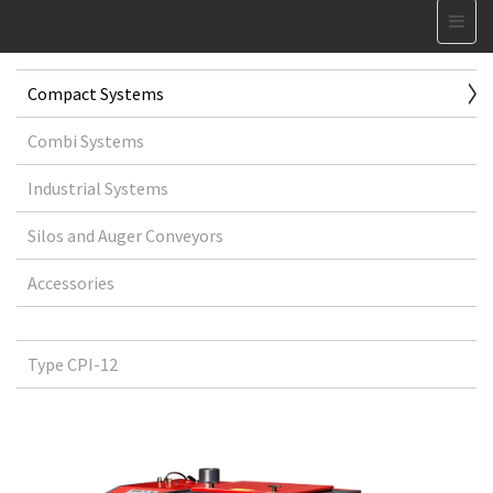
Compact Systems
Combi Systems
Industrial Systems
Silos and Auger Conveyors
Accessories
Type CPI-12