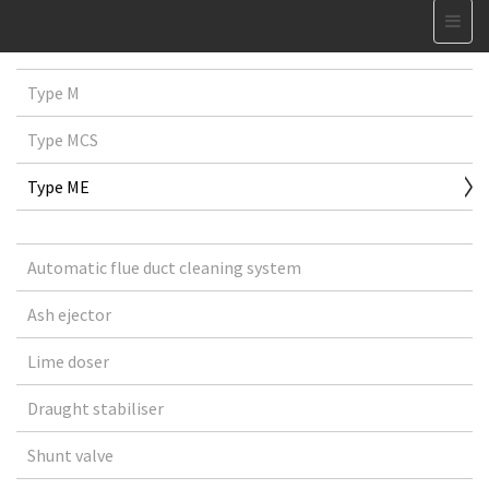
Type M
Type MCS
Type ME
Automatic flue duct cleaning system
Ash ejector
Lime doser
Draught stabiliser
Shunt valve