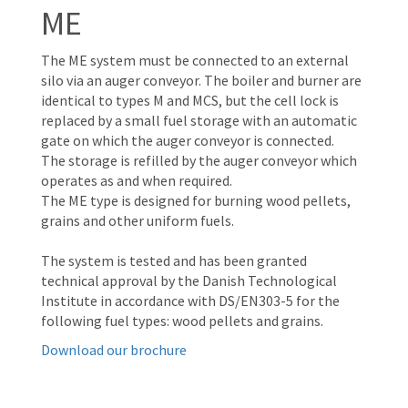
ME
The ME system must be connected to an external
silo via an auger conveyor. The boiler and burner are
identical to types M and MCS, but the cell lock is
replaced by a small fuel storage with an automatic
gate on which the auger conveyor is connected.
The storage is refilled by the auger conveyor which
operates as and when required.
The ME type is designed for burning wood pellets,
grains and other uniform fuels.
The system is tested and has been granted
technical approval by the Danish Technological
Institute in accordance with DS/EN303-5 for the
following fuel types: wood pellets and grains.
Download our brochure