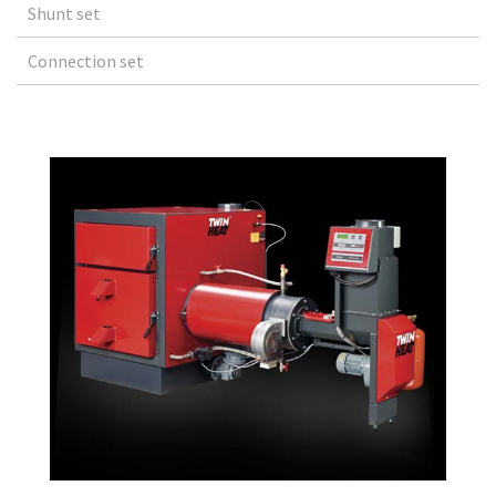
Shunt set
Connection set